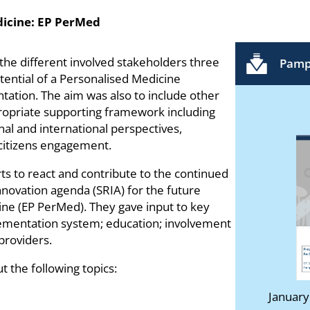
dicine: EP PerMed
 the different involved stakeholders three
Pamp
potential of a Personalised Medicine
tation. The aim was also to include other
propriate supporting framework including
nal and international perspectives,
 citizens engagement.
s to react and contribute to the continued
nnovation agenda (SRIA) for the future
ne (EP PerMed). They gave input to key
lementation system; education; involvement
providers.
 the following topics:
January