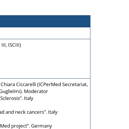
II, ISCIII)
Chiara Ciccarelli (ICPerMed Secretariat,
 Guglielmi). Moderator
clerosis”. Italy
ad and neck cancers”. Italy
PerMed project”. Germany