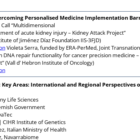
vercoming Personalised Medicine Implementation Bar
Call “Multidimensional
atment of acute kidney injury – Kidney Attack Project”
itute of Jiménez Díaz Foundation IIS-3FJD)
on
Violeta Serra, funded by ERA-PerMed, Joint Transnation
on DNA repair functionality for cancer precision medicine –
” (Vall d’ Hebron Institute of Oncology)
on
 Key Areas: International and Regional Perspectives 
any Life Sciences
lemish Government
vaTec
| CIHR Institute of Genetics
z, Italian Ministry of Health
z, Navarrabiome