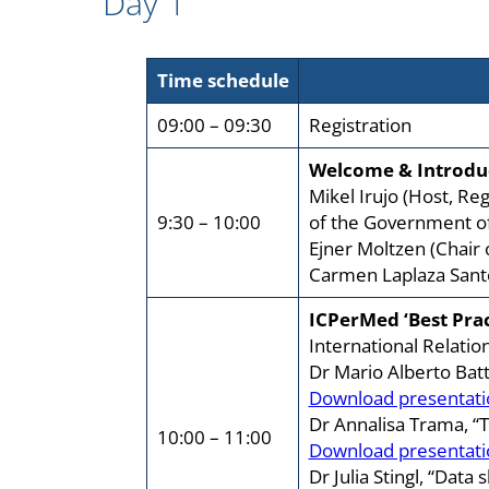
Day 1
Time schedule
09:00 – 09:30
Registration
Welcome & Introdu
Mikel Irujo (Host, R
9:30 – 10:00
of the Government o
Ejner Moltzen (Chair
Carmen Laplaza San
ICPerMed ‘Best Prac
International Relatio
Dr Mario Alberto Batt
Download presentati
Dr Annalisa Trama, “Th
10:00 – 11:00
Download presentati
Dr Julia Stingl, “Dat