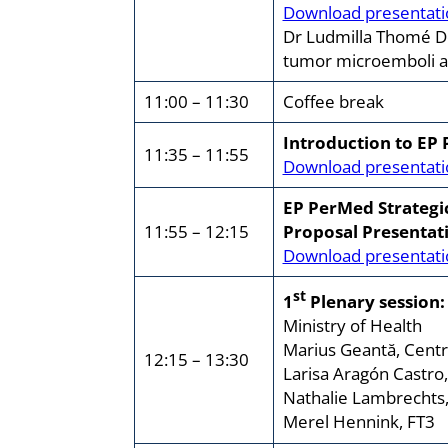
Download presentati
Dr Ludmilla Thomé Dom
tumor microemboli and
11:00 – 11:30
Coffee break
Introduction to EP
11:35 – 11:55
Download presentati
EP PerMed Strategi
11:55 – 12:15
Proposal Presentat
Download presentati
st
1
Plenary session:
Ministry of Health
Marius Geantă, Centr
12:15 – 13:30
Larisa Aragón Castro
Nathalie Lambrechts,
Merel Hennink, FT3