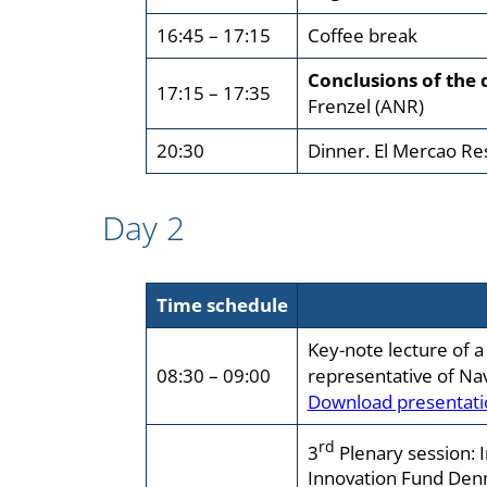
16:45 – 17:15
Coffee break
Conclusions of the 
17:15 – 17:35
Frenzel (ANR)
20:30
Dinner. El Mercao Re
Day 2
Time schedule
Key-note lecture of a
08:30 – 09:00
representative of Na
Download presentati
rd
3
Plenary session: 
Innovation Fund Den