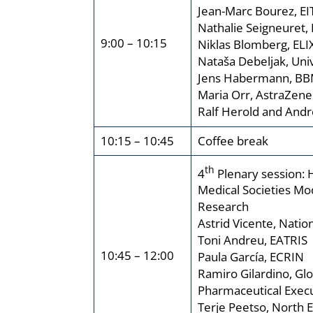
Jean-Marc Bourez, EI
Nathalie Seigneuret,
9:00 – 10:15
Niklas Blomberg, ELI
Nataša Debeljak, Univ
Jens Habermann, BB
Maria Orr, AstraZene
Ralf Herold and An
10:15 – 10:45
Coffee break
th
4
Plenary session: 
Medical Societies Mo
Research
Astrid Vicente, Natio
Toni Andreu, EATRIS
10:45 – 12:00
Paula García, ECRIN
Ramiro Gilardino, Gl
Pharmaceutical Execu
Terje Peetso, North 