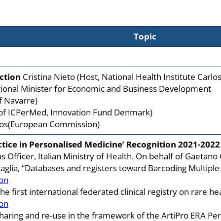
Topic
ction
Cristina Nieto (Host, National Health Institute Carlos I
egional Minister for Economic and Business Development
f Navarre)
 of ICPerMed, Innovation Fund Denmark)
tos(European Commission)
tice in Personalised Medicine’ Recognition 2021-2022
ns Officer, Italian Ministry of Health. On behalf of Gaetano
aglia, “Databases and registers toward Barcoding Multiple S
on
e first international federated clinical registry on rare he
on
a sharing and re-use in the framework of the ArtiPro ERA 