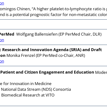
on
ingos Chinen, “A higher platelet-to-lymphocyte ratio is p
 is a potential prognostic factor for non-metastatic colon
 PerMed
Wolfgang Ballensiefen (EP PerMed Chair, DLR)
on
c Research and Innovation Agenda (SRIA) and Draft
ion
Monika Frenzel (EP PerMed co-Chair, ANR)
on
 Patient and Citizen Engagement and Education
Moderat
e for Innovation in Medicine
, National Data Stream (NDS) Consortia
 Biomedical Research at VITO