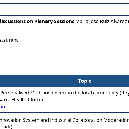
discussions on Plenary Sessions
Maria Jose Ruiz Alvarez (
staurant
Topic
 Personalised Medicine expert in the local community (Re
varra Health Cluster
on
Innovation System and Industrial Collaboration Moderation
mark)