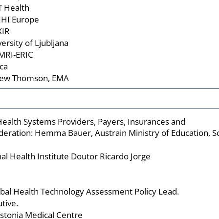
T Health
 IHI Europe
XIR
ersity of Ljubljana
MRI-ERIC
ca
drew Thomson, EMA
Health Systems Providers, Payers, Insurances and
deration: Hemma Bauer, Austrain Ministry of Education, 
nal Health Institute Doutor Ricardo Jorge
obal Health Technology Assessment Policy Lead.
tive.
Estonia Medical Centre