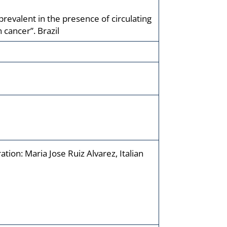
revalent in the presence of circulating
 cancer”. Brazil
ion: Maria Jose Ruiz Alvarez, Italian