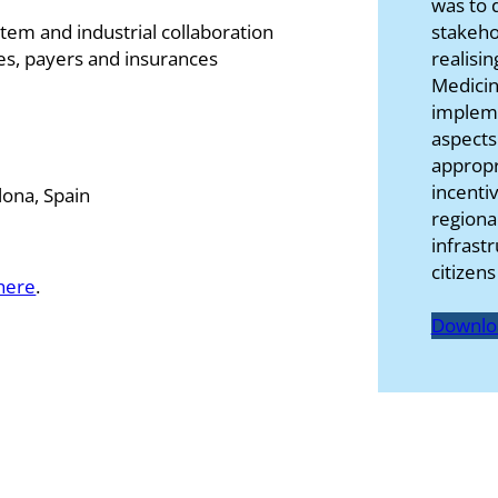
was to d
stakeho
tem and industrial collaboration
realisin
ies, payers and insurances
Medicin
impleme
aspects
appropr
incenti
ona, Spain
regiona
infrast
citizen
here
.
Downlo