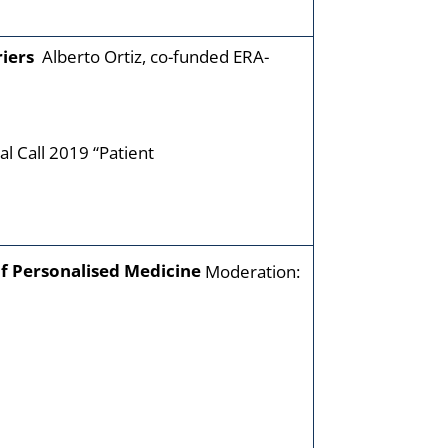
riers
Alberto Ortiz, co-funded ERA-
al Call 2019 “Patient
of Personalised Medicine
Moderation: