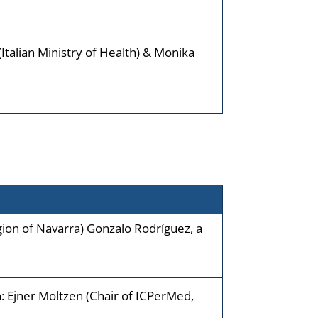
Italian Ministry of Health) & Monika
gion of Navarra) Gonzalo Rodríguez, a
: Ejner Moltzen (Chair of ICPerMed,