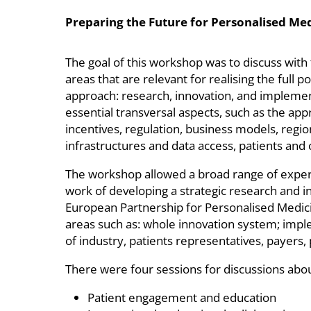
Preparing the Future for Personalised Me
The goal of this workshop was to discuss with
areas that are relevant for realising the full 
approach: research, innovation, and implemen
essential transversal aspects, such as the ap
incentives, regulation, business models, regio
infrastructures and data access, patients and
The workshop allowed a broad range of expert
work of developing a strategic research and i
European Partnership for Personalised Medici
areas such as: whole innovation system; imp
of industry, patients representatives, payers, 
There were four sessions for discussions about
Patient engagement and education