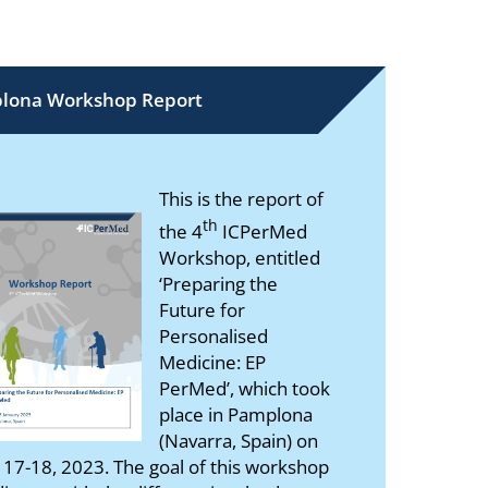
lona Workshop Report
This is the report of
th
the 4
ICPerMed
Workshop, entitled
‘Preparing the
Future for
Personalised
Medicine: EP
PerMed’, which took
place in Pamplona
(Navarra, Spain) on
 17-18, 2023. The goal of this workshop