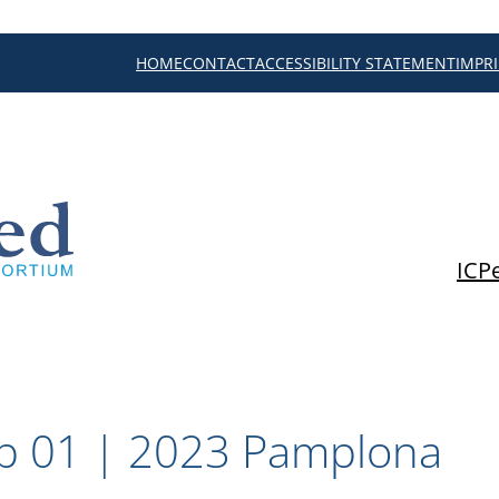
HOME
CONTACT
ACCESSIBILITY STATEMENT
IMPR
ICP
p 01 | 2023 Pamplona