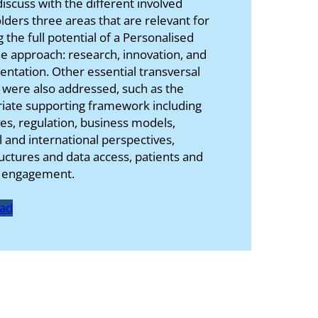
iscuss with the different involved
lders three areas that are relevant for
g the full potential of a Personalised
e approach: research, innovation, and
ntation. Other essential transversal
 were also addressed, such as the
iate supporting framework including
ves, regulation, business models,
l and international perspectives,
ructures and data access, patients and
s engagement.
ad