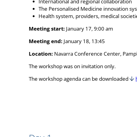
International and regional collaboration
The Personalised Medicine innovation sys
Health system, providers, medical societ
Meeting start:
January 17, 9:00 am
Meeting end:
January 18, 13:45
Location:
Navarra Conference Center, Pampl
The workshop was on invitation only.
The workshop agenda can be downloaded