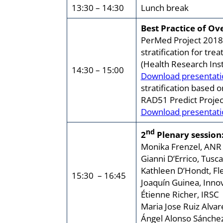
13:30 – 14:30
Lunch break
Best Practice of O
PerMed Project 2018 
stratification for tre
(Health Research Inst
14:30 – 15:00
Download presentati
stratification based 
RAD51 Predict Project
Download presentati
nd
2
Plenary session:
Monika Frenzel, ANR
Gianni D’Errico, Tusc
Kathleen D’Hondt, F
15:30 – 16:45
Joaquín Guinea, Inno
Étienne Richer, IRSC 
Maria Jose Ruiz Alvare
Ángel Alonso Sánche