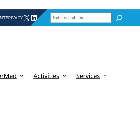
SEARCH
X
LINKEDIN
INT
PRIVACY
erMed
Activities
Services