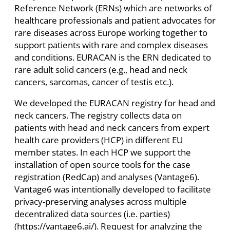
Reference Network (ERNs) which are networks of
healthcare professionals and patient advocates for
rare diseases across Europe working together to
support patients with rare and complex diseases
and conditions. EURACAN is the ERN dedicated to
rare adult solid cancers (e.g., head and neck
cancers, sarcomas, cancer of testis etc.).
We developed the EURACAN registry for head and
neck cancers. The registry collects data on
patients with head and neck cancers from expert
health care providers (HCP) in different EU
member states. In each HCP we support the
installation of open source tools for the case
registration (RedCap) and analyses (Vantage6).
Vantage6 was intentionally developed to facilitate
privacy-preserving analyses across multiple
decentralized data sources (i.e. parties)
(https://vantage6.ai/). Request for analyzing the