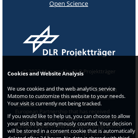
Open Science
© 2022 Managed by DLR Projektträger
Cookies and Website Analysis
We use cookies and the web analytics service
ICPerMed is supported by the
European
Matomo to customize this website to your needs.
Partnership for Personalised Medicine (EP
Your visit is currently not being tracked.
PerMed)
. EP PerMed is a co-funded
European Partnership that has received
If you would like to help us, you can choose to allow
funding from the European Union’s Horizon
your visit to be anonymously counted. Your decision
Europe research and innovation programme
will be stored in a consent cookie that is automatically
under grant agreement No 101137129.