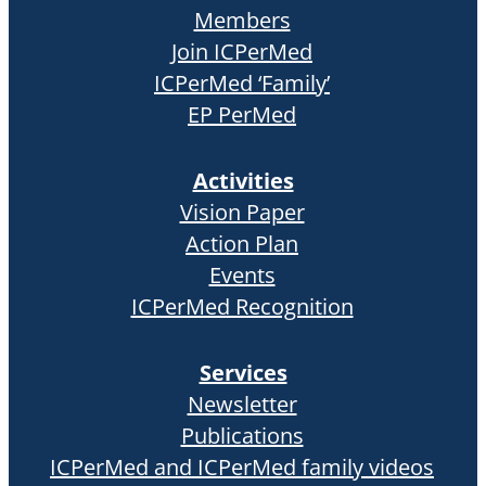
Members
Join ICPerMed
ICPerMed ‘Family’
EP PerMed
Activities
Vision Paper
Action Plan
Events
ICPerMed Recognition
Services
Newsletter
Publications
ICPerMed and ICPerMed family videos