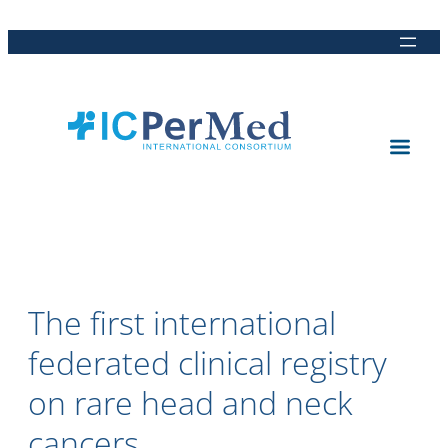
Direkt
Direkt
Direkt
Direkt
zum
zur
zur
zur
Inhalt
Hauptnavigation
Suche
Fußleiste
The first international
federated clinical registry
on rare head and neck
cancers