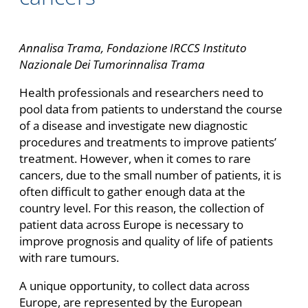
Annalisa Trama, Fondazione IRCCS Instituto
Nazionale Dei Tumorinnalisa Trama
Health professionals and researchers need to
pool data from patients to understand the course
of a disease and investigate new diagnostic
procedures and treatments to improve patients’
treatment. However, when it comes to rare
cancers, due to the small number of patients, it is
often difficult to gather enough data at the
country level. For this reason, the collection of
patient data across Europe is necessary to
improve prognosis and quality of life of patients
with rare tumours.
A unique opportunity, to collect data across
Europe, are represented by the European