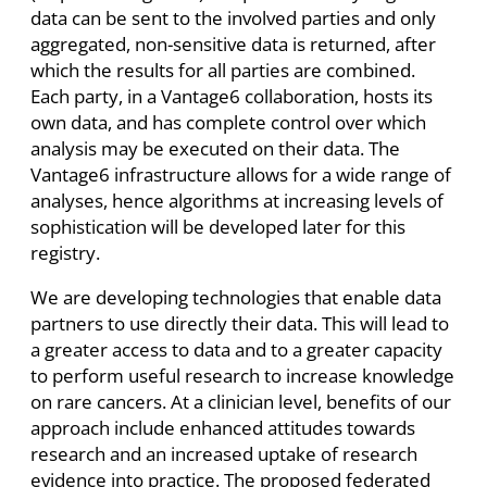
data can be sent to the involved parties and only
aggregated, non-sensitive data is returned, after
which the results for all parties are combined.
Each party, in a Vantage6 collaboration, hosts its
own data, and has complete control over which
analysis may be executed on their data. The
Vantage6 infrastructure allows for a wide range of
analyses, hence algorithms at increasing levels of
sophistication will be developed later for this
registry.
We are developing technologies that enable data
partners to use directly their data. This will lead to
a greater access to data and to a greater capacity
to perform useful research to increase knowledge
on rare cancers. At a clinician level, benefits of our
approach include enhanced attitudes towards
research and an increased uptake of research
evidence into practice. The proposed federated