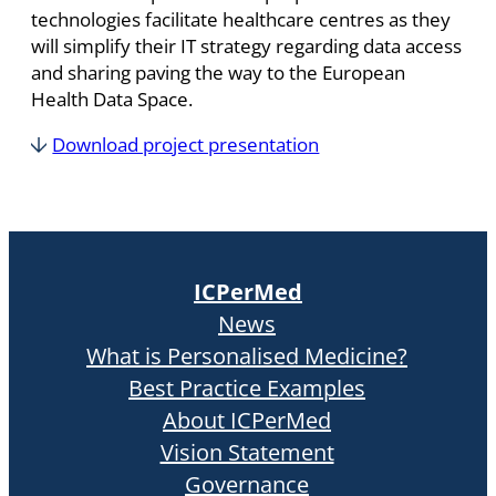
technologies facilitate healthcare centres as they
will simplify their IT strategy regarding data access
and sharing paving the way to the European
Health Data Space.
Download project presentation
ICPerMed
News
What is Personalised Medicine?
Best Practice Examples
About ICPerMed
Vision Statement
Governance