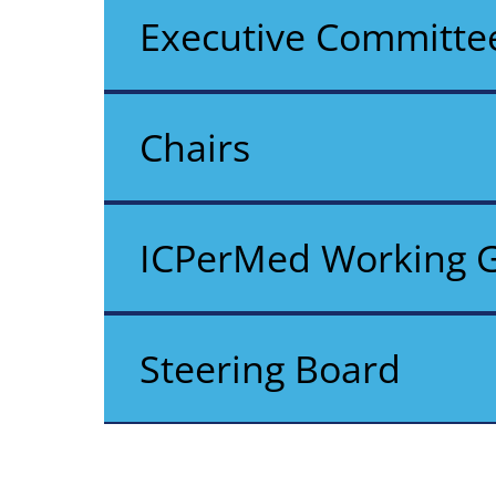
Executive Committe
Chairs
ICPerMed Working 
Steering Board