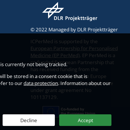
© 2022 Managed by DLR Projektträger
ICPerMed is supported by the
European Partnership for Personalised
Medicine (EP PerMed)
. EP PerMed is a
co-funded European Partnership that
s currently not being tracked.
has received funding from the
ll be stored in a consent cookie that is
European Union’s Horizon Europe
efer to our
data protection
research and innovation programme
. Information about our
under grant agreement No
101137129.
Decline
Accept