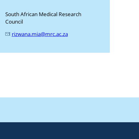
South African Medical Research
Council
rizwana.mia@mrc.ac.za