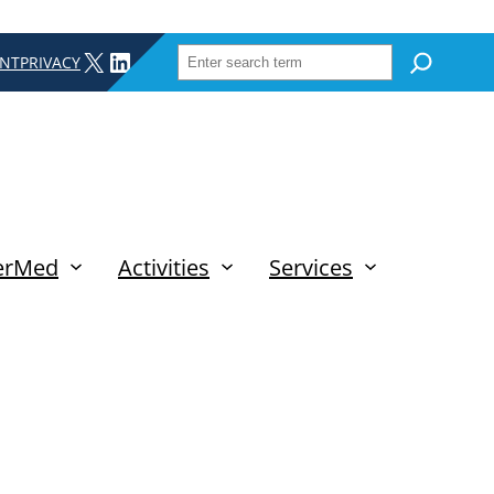
SEARCH
X
LINKEDIN
INT
PRIVACY
erMed
Activities
Services