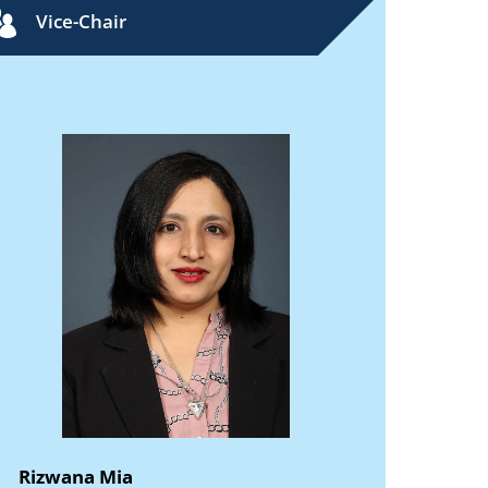
Vice-Chair
Rizwana Mia