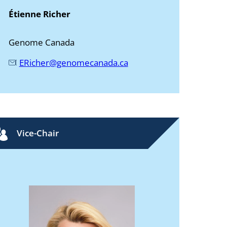
Étienne Richer
Genome Canada
ERicher@genomecanada.ca
Vice-Chair