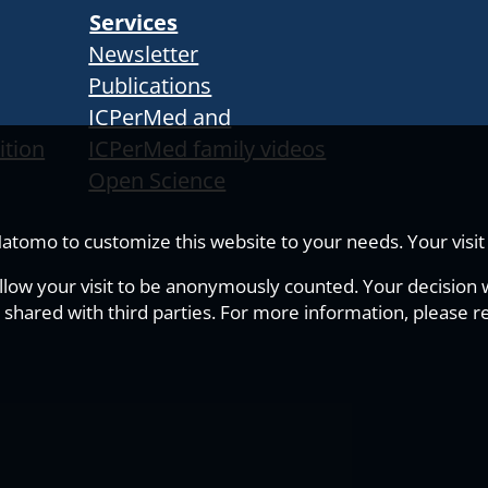
Services
Newsletter
Publications
ICPerMed and
ition
ICPerMed family videos
Open Science
tomo to customize this website to your needs. Your visit i
allow your visit to be anonymously counted. Your decision wi
 shared with third parties. For more information, please r