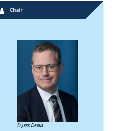
Chair
© Jess Deeks