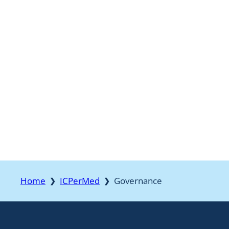
Home
ICPerMed
Governance
❯
❯