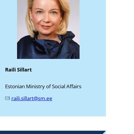
Raili Sillart
Estonian Ministry of Social Affairs
raili.sillart@sm.ee