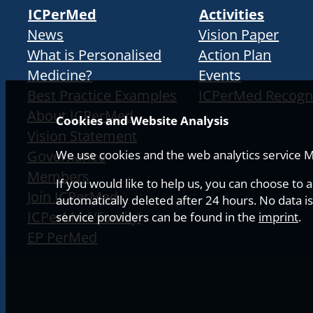
ICPerMed
Activities
News
Vision Paper
What is Personalised
Action Plan
Medicine?
Events
Best Practice Examples
ICPerMed Recogn
About ICPerMed
Cookies and Website Analysis
Vision Statement
Governance
We use cookies and the web analytics service Ma
Members
If you would like to help us, you can choose to 
Join ICPerMed
automatically deleted after 24 hours. No data is
ICPerMed ‘Family’
service providers can be found in the
imprint
.
EP PerMed