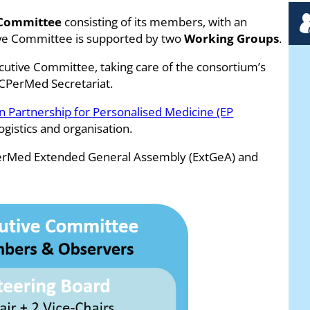
 Committee
consisting of its members, with an
tive Committee is supported by two
Working Groups
.
cutive Committee, taking care of the consortium’s
ICPerMed Secretariat.
 Partnership for Personalised Medicine (EP
ogistics and organisation.
PerMed Extended General Assembly (ExtGeA) and