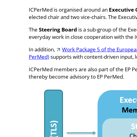
ICPerMed is organised around an
Executive
elected chair and two vice-chairs. The Execu
The
Steering Board
is a sub-group of the Exe
everyday work in close cooperation with the 
In addition,
Work Package 5 of the European
PerMed)
supports with content-driven input, l
ICPerMed members are also part of the EP 
thereby become advisory to EP PerMed.