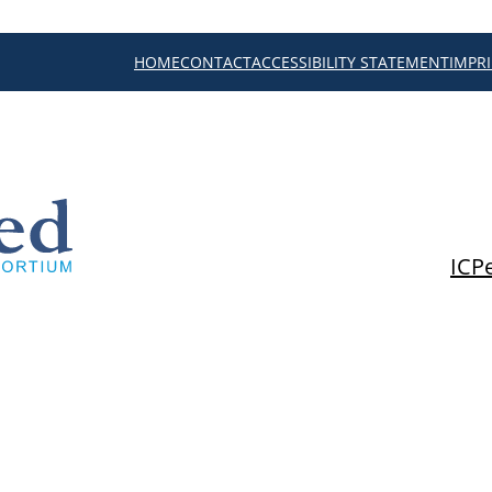
HOME
CONTACT
ACCESSIBILITY STATEMENT
IMPR
ICP