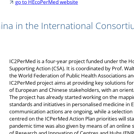
go to HEcoPerMed website
ina in the International Consorti
IC2PerMed is a four-year project funded under the H
Supporting Action (CSA). It is coordinated by Prof. Wa
the World Federation of Public Health Associations an
IC2PerMed project aims at providing key solutions f
of European and Chinese stakeholders, with an orienta
The project has already started working on the mappi
standards and initiatives in personalised medicine in
communication actions are ongoing, while a selection
centred on the ICPerMed Action Plan priorities will st
pandemic time was also given by means of an online
of Research and Innovation of Centres and Hubs (ENRI