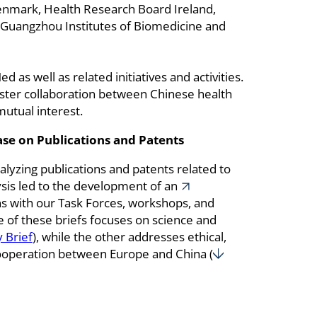
enmark, Health Research Board Ireland,
 Guangzhou Institutes of Biomedicine and
 as well as related initiatives and activities.
 foster collaboration between Chinese health
mutual interest.
se on Publications and Patents
lyzing publications and patents related to
ysis led to the development of an
ons with our Task Forces, workshops, and
e of these briefs focuses on science and
 Brief
), while the other addresses ethical,
 cooperation between Europe and China (