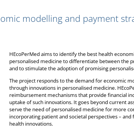
mic modelling and payment strat
HEcoPerMed aims to identify the best health economi
personalised medicine to differentiate between the p
and to stimulate the adoption of promising personali
The project responds to the demand for economic mo
through innovations in personalised medicine. HEcoPe
reimbursement mechanisms that provide financial inc
uptake of such innovations. It goes beyond current 
serve the need of personalised medicine for more co
incorporating patient and societal perspectives – and f
health innovations.