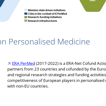
on Personalised Medicine
ERA PerMed
(2017-2022) is a ERA-Net Cofund Acti
partners from 23 countries and cofunded by the Europ
and regional research strategies and funding activitie
competitiveness of European players in personalised 
with non-EU countries.