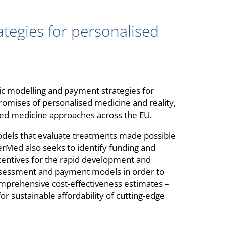
egies for personalised
c modelling and payment strategies for
romises of personalised medicine and reality,
sed medicine approaches across the EU.
dels that evaluate treatments made possible
rMed also seeks to identify funding and
entives for the rapid development and
assessment and payment models in order to
mprehensive cost-effectiveness estimates –
or sustainable affordability of cutting-edge