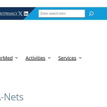
SEARCH
X
LINKEDIN
INT
PRIVACY
erMed
Activities
Services
A-Nets