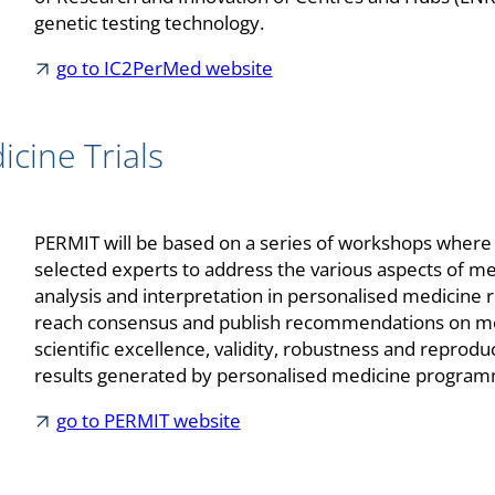
genetic testing technology.
go to IC2PerMed website
cine Trials
PERMIT will be based on a series of workshops where t
selected experts to address the various aspects of 
analysis and interpretation in personalised medicine 
reach consensus and publish recommendations on me
scientific excellence, validity, robustness and reproduci
results generated by personalised medicine progra
go to PERMIT website