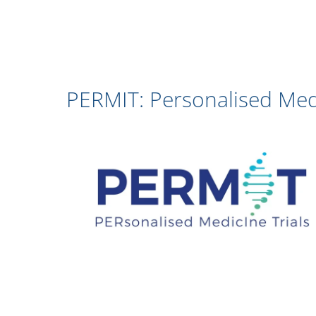
PERMIT: Personalised Medi