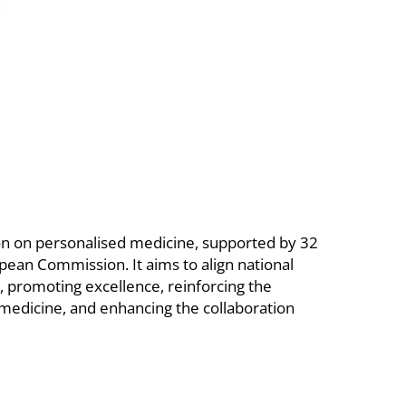
on on personalised medicine, supported by 32
ean Commission. It aims to align national
s, promoting excellence, reinforcing the
medicine, and enhancing the collaboration