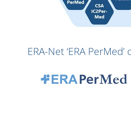
ERA-Net ‘ERA PerMed’ 