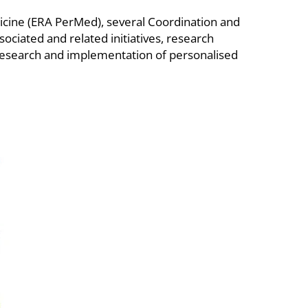
icine (ERA PerMed), several Coordination and
ciated and related initiatives, research
e research and implementation of personalised