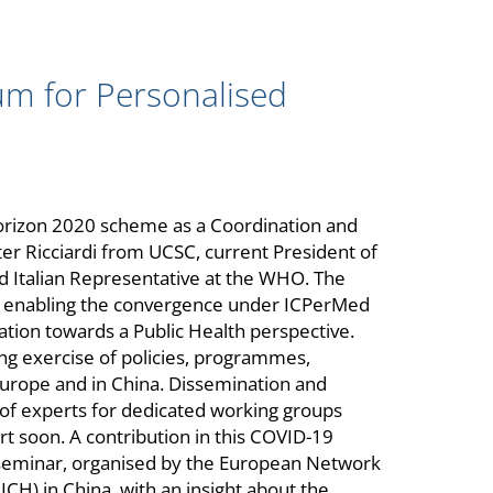
um for Personalised
orizon 2020 scheme as a Coordination and
lter Ricciardi from UCSC, current President of
d Italian Representative at the WHO. The
or enabling the convergence under ICPerMed
tion towards a Public Health perspective.
ng exercise of policies, programmes,
 Europe and in China. Dissemination and
 of experts for dedicated working groups
art soon. A contribution in this COVID-19
 seminar, organised by the European Network
CH) in China, with an insight about the