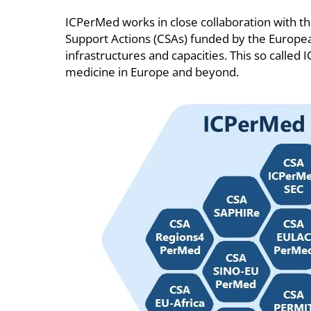
ICPerMed works in close collaboration with 
Support Actions (CSAs) funded by the European
infrastructures and capacities. This so calle
medicine in Europe and beyond.