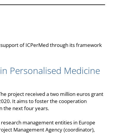
n support of ICPerMed through its framework
n Personalised Medicine
he project received a two million euros grant
0. It aims to foster the cooperation
 the next four years.
nd research management entities in Europe
roject Management Agency (coordinator),