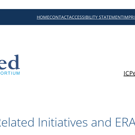
HOME
CONTACT
ACCESSIBILITY STATEMENT
IMPR
ICP
elated Initiatives and ER