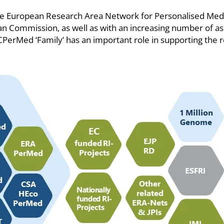
the European Research Area Network for Personalised Med
 Commission, as well as with an increasing number of asso
d ICPerMed ‘Family’ has an important role in supporting th