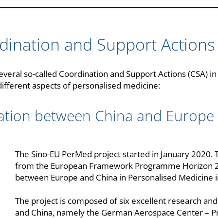
dination and Support Actions
veral so-called Coordination and Support Actions (CSA) i
fferent aspects of personalised medicine:
tion between China and Europe i
The Sino-EU PerMed project started in January 2020. T
from the European Framework Programme Horizon 202
between Europe and China in Personalised Medicine in
The project is composed of six excellent research a
and China, namely the German Aerospace Center – P