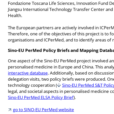
Fondazione Toscana Life Sciences, Innovation Fund D
Jiangsu International Technology Transfer Center and
Health.
The European partners are actively involved in ICPerMed
Therefore, one of the objectives of this project is to
organisations and ICPerMed, and to identify areas of 
Sino-EU PerMed Policy Briefs and Mapping Databa
One aspect of the Sino-EU PerMed project involved ana
personalised medicine in Europe and China. This anal
interactive database
. Additionally, based on discussi
delegation visits, two policy briefs were produced. On
technology cooperation (
Sino-EU PerMed S&T Policy
legal, and societal aspects in personalised medicine
Sino-EU PerMed ELSA Policy Brief
).
go to SINO-EU PerMed website