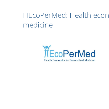
HEcoPerMed: Health econo
medicine