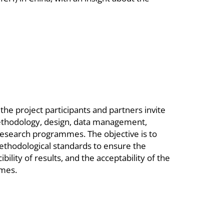
he project participants and partners invite
methodology, design, data management,
research programmes. The objective is to
thodological standards to ensure the
bility of results, and the acceptability of the
mmes.