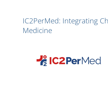
IC2PerMed: Integrating Ch
Medicine