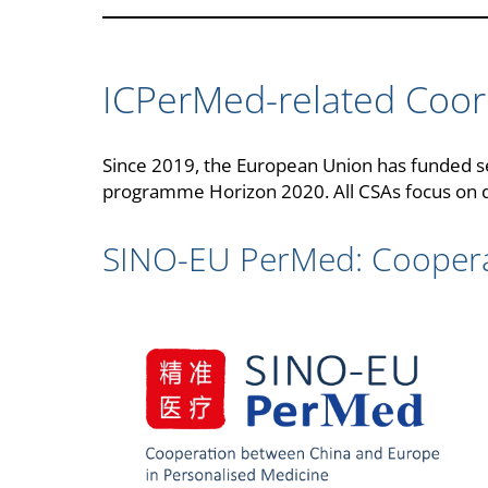
ICPerMed-related Coor
Since 2019, the European Union has funded se
programme Horizon 2020. All CSAs focus on di
SINO-EU PerMed: Coopera