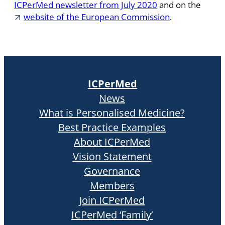
ICPerMed newsletter from July 2020
and on the
website of the European Commission
.
ICPerMed
News
What is Personalised Medicine?
Best Practice Examples
About ICPerMed
Vision Statement
Governance
Members
Join ICPerMed
ICPerMed ‘Family’