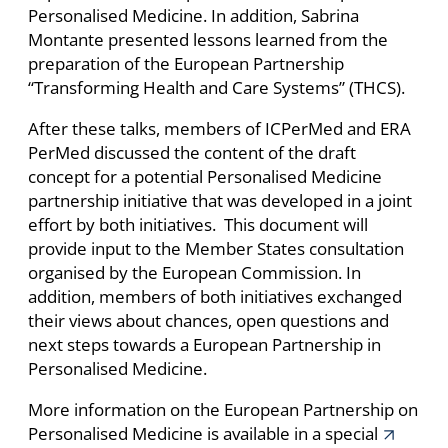
Personalised Medicine. In addition, Sabrina
Montante presented lessons learned from the
preparation of the European Partnership
“Transforming Health and Care Systems” (THCS).
After these talks, members of ICPerMed and ERA
PerMed discussed the content of the draft
concept for a potential Personalised Medicine
partnership initiative that was developed in a joint
effort by both initiatives. This document will
provide input to the Member States consultation
organised by the European Commission. In
addition, members of both initiatives exchanged
their views about chances, open questions and
next steps towards a European Partnership in
Personalised Medicine.
More information on the European Partnership on
Personalised Medicine is available in a special