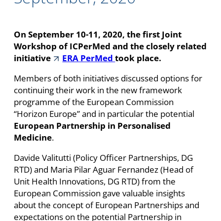
On September 10-11, 2020, the first Joint
Workshop of ICPerMed and the closely related
initiative
ERA PerMed
took place.
Members of both initiatives discussed options for
continuing their work in the new framework
programme of the European Commission
“Horizon Europe” and in particular the potential
European Partnership in Personalised
Medicine
.
Davide Valitutti (Policy Officer Partnerships, DG
RTD) and Maria Pilar Aguar Fernandez (Head of
Unit Health Innovations, DG RTD) from the
European Commission gave valuable insights
about the concept of European Partnerships and
expectations on the potential Partnership in