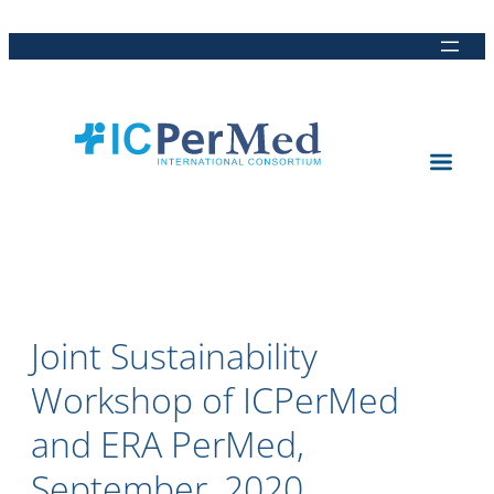
Direkt
Direkt
Direkt
Direkt
zum
zur
zur
zur
Inhalt
Hauptnavigation
Suche
Fußleiste
Joint Sustainability
Workshop of ICPerMed
and ERA PerMed,
September, 2020