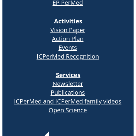
EP PerMed
Activities
Vision Paper
Action Plan
Events
ICPerMed Recognition
Services
Newsletter
Publications
ICPerMed and ICPerMed family videos
Open Science