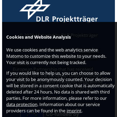
© 2022 Managed by DLR Projektträger
Cookies and Website Analysis
We use cookies and the web analytics service
ICPerMed is supported by the
European
Matomo to customize this website to your needs.
Partnership for Personalised Medicine (EP
Your visit is currently not being tracked.
PerMed)
. EP PerMed is a co-funded
European Partnership that has received
If you would like to help us, you can choose to allow
funding from the European Union’s Horizon
your visit to be anonymously counted. Your decision
Europe research and innovation programme
will be stored in a consent cookie that is automatically
under grant agreement No 101137129.
deleted after 24 hours. No data is shared with third
parties. For more information, please refer to our
data protection
. Information about our service
providers can be found in the
imprint
.