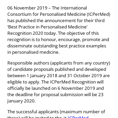
06 November 2019 – The International
Consortium for Personalised Medicine (ICPerMed)
has published the announcement for their third
‘Best Practice in Personalised Medicine’
Recognition 2020 today. The objective of this
recognition is to honour, encourage, promote and
disseminate outstanding best practice examples
in personalised medicine.
Responsible authors (applicants from any country)
of candidate proposals published and developed
between 1 January 2018 and 31 October 2019 are
eligible to apply. The ICPerMed Recognition will
officially be launched on 6 November 2019 and
the deadline for proposal submission will be 23
January 2020.
The successful applicants (maximum number of
three) will be invited to the
ICPerMed