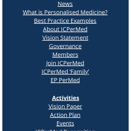
News
What is Personalised Medicine?
Best Practice Examples
About ICPerMed
Vision Statement
Governance
Members
Join ICPerMed
ICPerMed ‘Family’
EP PerMed
Activities
Vision Paper
Action Plan
Events