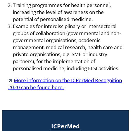
Training programmes for health personnel,
increasing the level of awareness on the
potential of personalised medicine.
Examples for interdisciplinary or intersectoral
groups of collaboration (governmental and non-
governmental organisations, academic
management, medical research, health care and
private organisations, e.g. SME or industry
partners), for the implementation of
personalised medicine, including ELSI activities.
More information on the ICPerMed Recognition
2020 can be found here.
ICPerMed