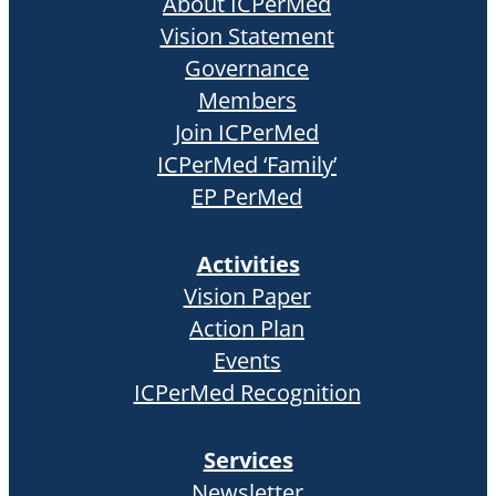
About ICPerMed
Vision Statement
Governance
Members
Join ICPerMed
ICPerMed ‘Family’
EP PerMed
Activities
Vision Paper
Action Plan
Events
ICPerMed Recognition
Services
Newsletter