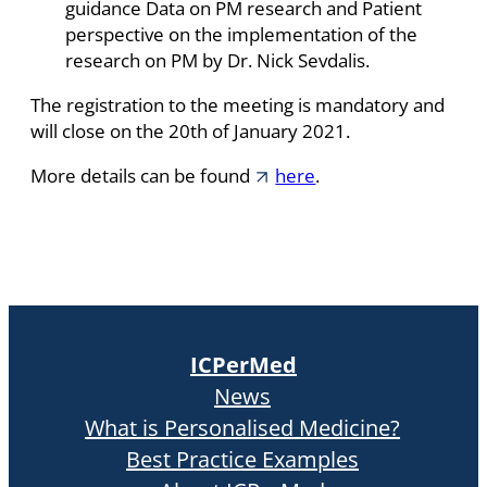
guidance Data on PM research and Patient
perspective on the implementation of the
research on PM by Dr. Nick Sevdalis.
The registration to the meeting is mandatory and
will close on the 20th of January 2021.
More details can be found
here
.
ICPerMed
News
What is Personalised Medicine?
Best Practice Examples