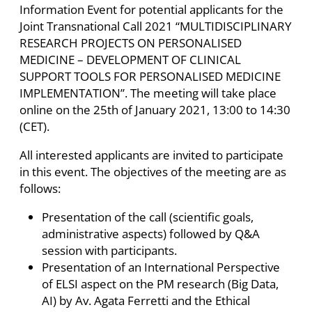
Information Event for potential applicants for the
Joint Transnational Call 2021 “MULTIDISCIPLINARY
RESEARCH PROJECTS ON PERSONALISED
MEDICINE – DEVELOPMENT OF CLINICAL
SUPPORT TOOLS FOR PERSONALISED MEDICINE
IMPLEMENTATION”. The meeting will take place
online on the 25th of January 2021, 13:00 to 14:30
(CET).
All interested applicants are invited to participate
in this event. The objectives of the meeting are as
follows:
Presentation of the call (scientific goals,
administrative aspects) followed by Q&A
session with participants.
Presentation of an International Perspective
of ELSI aspect on the PM research (Big Data,
AI) by Av. Agata Ferretti and the Ethical