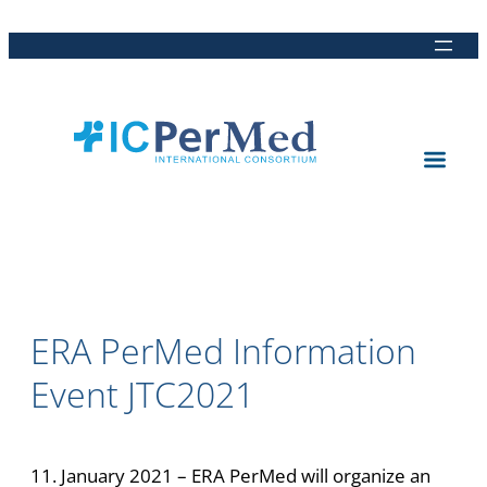
Direkt
Direkt
Direkt
Direkt
zum
zur
zur
zur
Inhalt
Hauptnavigation
Suche
Fußleiste
ERA PerMed Information
Event JTC2021
11. January 2021 – ERA PerMed will organize an