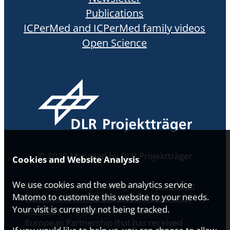
Publications
ICPerMed and ICPerMed family videos
Open Science
© 2022 Managed by DLR Projektträger
Cookies and Website Analysis
We use cookies and the web analytics service
ICPerMed is supported by the
European
Matomo to customize this website to your needs.
Partnership for Personalised Medicine (EP
Your visit is currently not being tracked.
PerMed)
. EP PerMed is a co-funded
European Partnership that has received