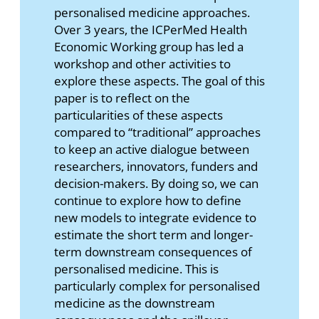
personalised medicine approaches.
Over 3 years, the ICPerMed Health
Economic Working group has led a
workshop and other activities to
explore these aspects. The goal of this
paper is to reflect on the
particularities of these aspects
compared to “traditional” approaches
to keep an active dialogue between
researchers, innovators, funders and
decision-makers. By doing so, we can
continue to explore how to define
new models to integrate evidence to
estimate the short term and longer-
term downstream consequences of
personalised medicine. This is
particularly complex for personalised
medicine as the downstream