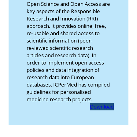
Open Science and Open Access are
key aspects of the Responsible
Research and Innovation (RRI)
approach. It provides online, free,
re-usable and shared access to
scientific information (peer-
reviewed scientific research
articles and research data). In
order to implement open access
policies and data integration of
research data into European
databases, ICPerMed has compiled
guidelines for personalised
medicine research projects.
Download