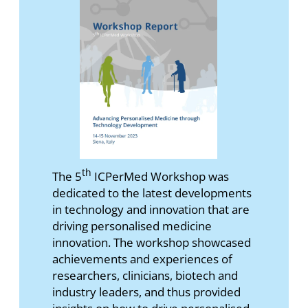
th
The 5
ICPerMed Workshop was
dedicated to the latest developments
in technology and innovation that are
driving personalised medicine
innovation. The workshop showcased
achievements and experiences of
researchers, clinicians, biotech and
industry leaders, and thus provided