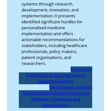
systems through research,
development, innovation, and
implementation. It presents
identified significant hurdles for
personalised medicine
implementation and offers
actionable recommendations for
stakeholders, including healthcare
professionals, policy makers,
patient organisations, and
researchers.
Policy Brief
Full version of the analysis and
recommendations
Methodology annexes
The Roadmap toward Personalized
Medicine: Challenges and
Opportunities