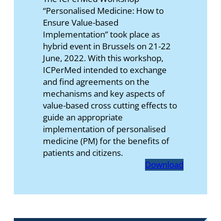
“Personalised Medicine: How to
Ensure Value-based
Implementation” took place as
hybrid event in Brussels on 21-22
June, 2022. With this workshop,
ICPerMed intended to exchange
and find agreements on the
mechanisms and key aspects of
value-based cross cutting effects to
guide an appropriate
implementation of personalised
medicine (PM) for the benefits of
patients and citizens.
Download