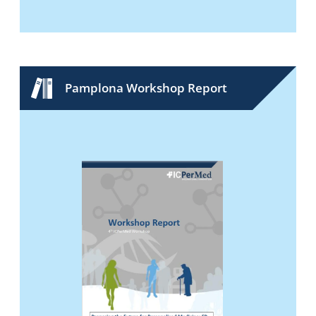
Pamplona Workshop Report