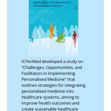
ICPerMed developed a study on
“Challenges, Opportunities, and
Facilitators in Implementing
Personalised Medicine” that
outlines strategies for integrating
personalised medicine into
healthcare systems, aiming to
improve health outcomes and
create sustainable healthcare