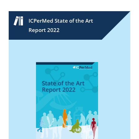
ICPerMed State of the Art
Report 2022