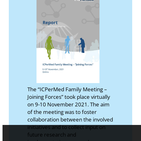
The “ICPerMed Family Meeting –
Joining Forces” took place virtually
on 9-10 November 2021. The aim
of the meeting was to foster
collaboration between the involved
initiatives and to collect input on
future research and