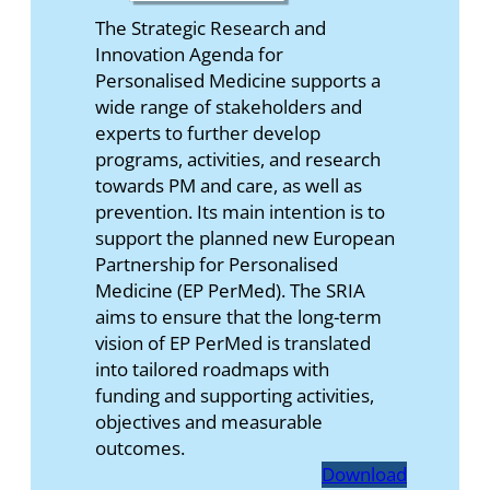
The Strategic Research and
Innovation Agenda for
Personalised Medicine supports a
wide range of stakeholders and
experts to further develop
programs, activities, and research
towards PM and care, as well as
prevention. Its main intention is to
support the planned new European
Partnership for Personalised
Medicine (EP PerMed). The SRIA
aims to ensure that the long-term
vision of EP PerMed is translated
into tailored roadmaps with
funding and supporting activities,
objectives and measurable
outcomes.
Download