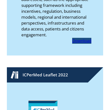
supporting framework including
incentives, regulation, business
models, regional and international
perspectives, infrastructures and
data access, patients and citizens
engagement.
Download
ICPerMed Leaflet 2022