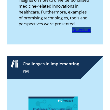
insights on how to drive personalised
medicine-related innovations in
healthcare. Furthermore, examples
of promising technologies, tools and
perspectives were presented.
Download
Challenges in Implementing
PM