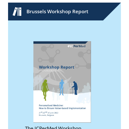
Brussels Workshop Report
The ICPerMed Workshop