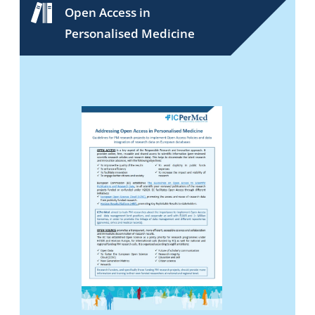
Open Access in
Personalised Medicine