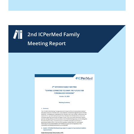
2nd ICPerMed Family
Meeting Report