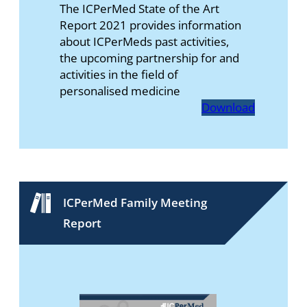
The ICPerMed State of the Art
Report 2021 provides information
about ICPerMeds past activities,
the upcoming partnership for and
activities in the field of
personalised medicine
Download
ICPerMed Family Meeting
Report