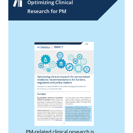
Optimizing Clinical
Research for PM
PM-related clinical research is