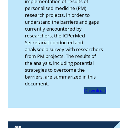
implementation of results of
personalised medicine (PM)
research projects. In order to
understand the barriers and gaps
currently encountered by
researchers, the ICPerMed
Secretariat conducted and
analysed a survey with researchers
from PM projects. The results of
the analysis, including potential
strategies to overcome the
barriers, are summarized in this
document.
Download