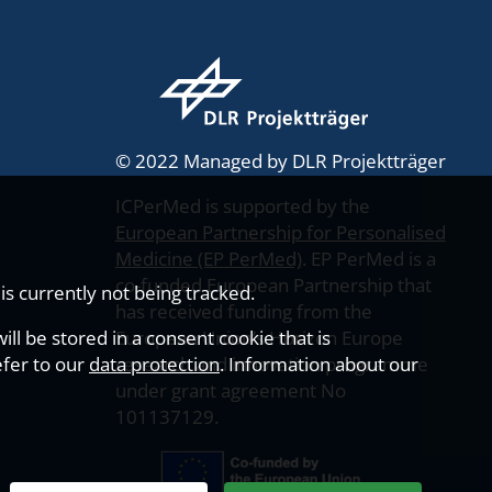
© 2022 Managed by DLR Projektträger
ICPerMed is supported by the
European Partnership for Personalised
Medicine (EP PerMed)
. EP PerMed is a
co-funded European Partnership that
s currently not being tracked.
has received funding from the
ll be stored in a consent cookie that is
European Union’s Horizon Europe
efer to our
data protection
research and innovation programme
. Information about our
under grant agreement No
101137129.