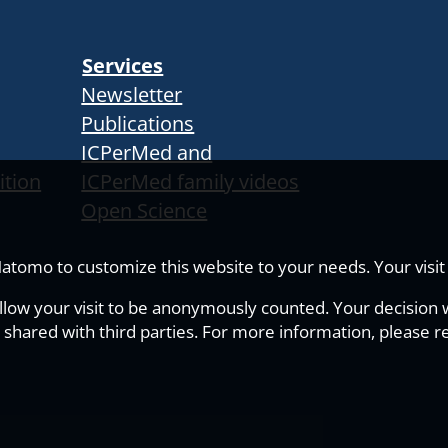
Services
Newsletter
Publications
ICPerMed and
ition
ICPerMed family videos
Open Science
tomo to customize this website to your needs. Your visit i
allow your visit to be anonymously counted. Your decision wi
 shared with third parties. For more information, please r