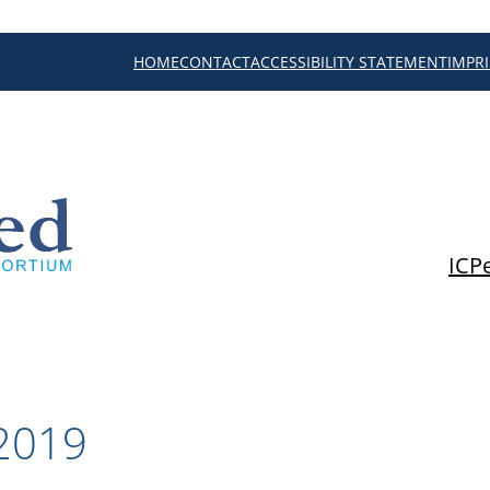
HOME
CONTACT
ACCESSIBILITY STATEMENT
IMPR
ICP
2019