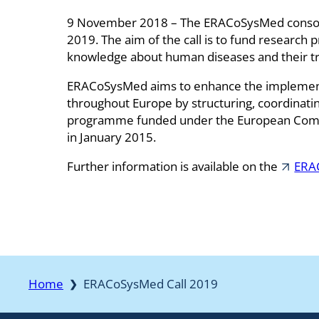
9 November 2018 – The ERACoSysMed consorti
2019. The aim of the call is to fund research 
knowledge about human diseases and their tre
ERACoSysMed aims to enhance the implementa
throughout Europe by structuring, coordinatin
programme funded under the European Comm
in January 2015.
Further information is available on the
ERA
Home
ERACoSysMed Call 2019
❯