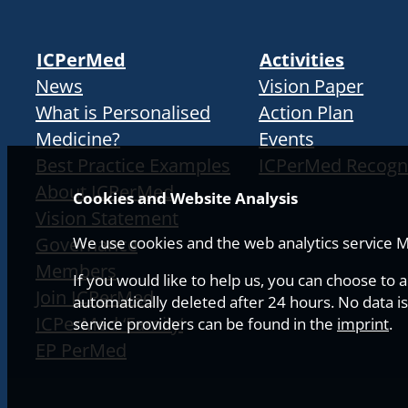
ICPerMed
Activities
News
Vision Paper
What is Personalised
Action Plan
Medicine?
Events
Best Practice Examples
ICPerMed Recogn
About ICPerMed
Cookies and Website Analysis
Vision Statement
Governance
We use cookies and the web analytics service Ma
Members
If you would like to help us, you can choose to 
Join ICPerMed
automatically deleted after 24 hours. No data is
ICPerMed ‘Family’
service providers can be found in the
imprint
.
EP PerMed