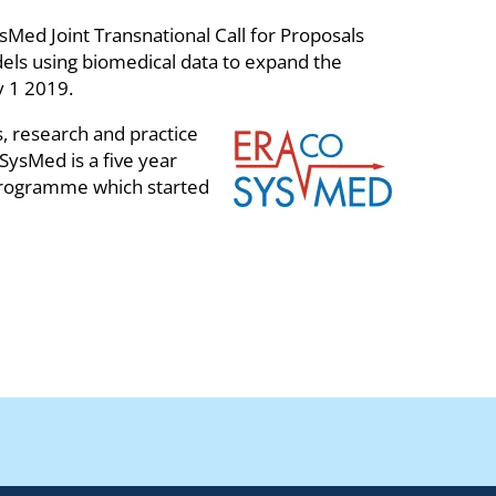
d Joint Transnational Call for Proposals
odels using biomedical data to expand the
y 1 2019.
 research and practice
SysMed is a five year
rogramme which started