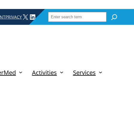
SEARCH
X
LINKEDIN
INT
PRIVACY
erMed
Activities
Services