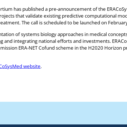
um has published a pre-announcement of the ERACoSysMe
projects that validate existing predictive computational m
atment. The call is scheduled to be launched on Februar
tion of systems biology approaches in medical concepts,
g and integrating national efforts and investments. ERACo
ission ERA-NET Cofund scheme in the H2020 Horizon p
CoSysMed website
.