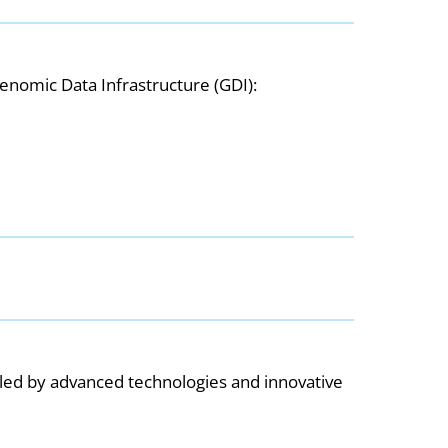
enomic Data Infrastructure (GDI):
bled by advanced technologies and innovative