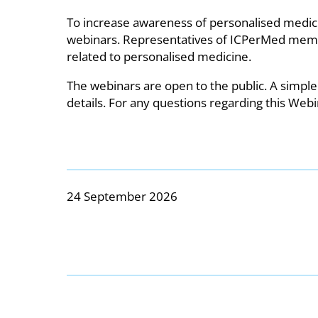
To increase awareness of personalised medicin
webinars. Representatives of ICPerMed member 
related to personalised medicine.
The webinars are open to the public. A simple
details. For any questions regarding this Webi
24 September 2026