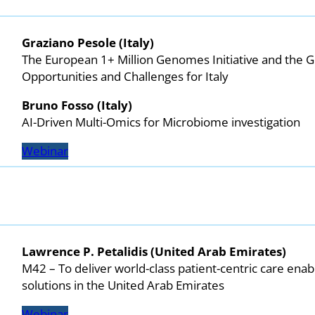
Graziano Pesole (Italy)
The European 1+ Million Genomes Initiative and the G
Opportunities and Challenges for Italy
Bruno Fosso
(Italy)
AI-Driven Multi-Omics for Microbiome investigation
Webinar
Lawrence P. Petalidis (United Arab Emirates)
M42 – To deliver world-class patient-centric care ena
solutions in the United Arab Emirates
Webinar