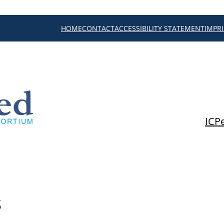
HOME
CONTACT
ACCESSIBILITY STATEMENT
IMPR
ICP
s