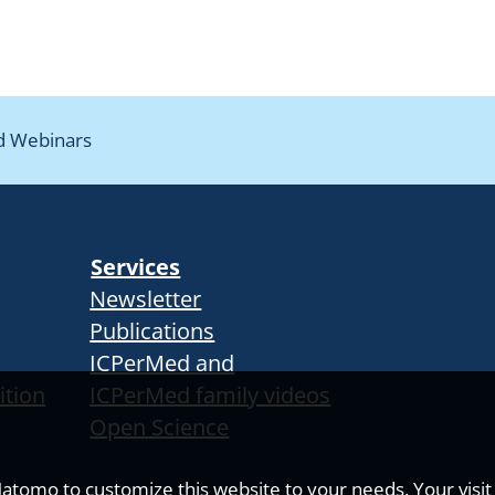
d Webinars
Services
Newsletter
Publications
ICPerMed and
ition
ICPerMed family videos
Open Science
tomo to customize this website to your needs. Your visit i