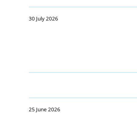
30 July 2026
25 June 2026