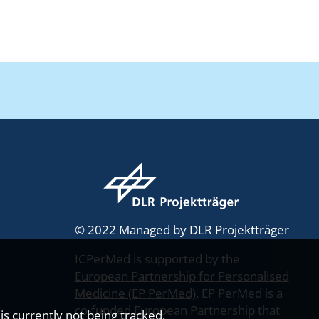
© 2022 Managed by DLR Projektträger
ICPerMed is supported by the
European Partnership for Personalised
Medicine (EP PerMed)
. EP PerMed is a
co-funded European Partnership that
s currently not being tracked.