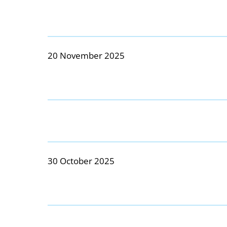
20 November 2025
30 October 2025