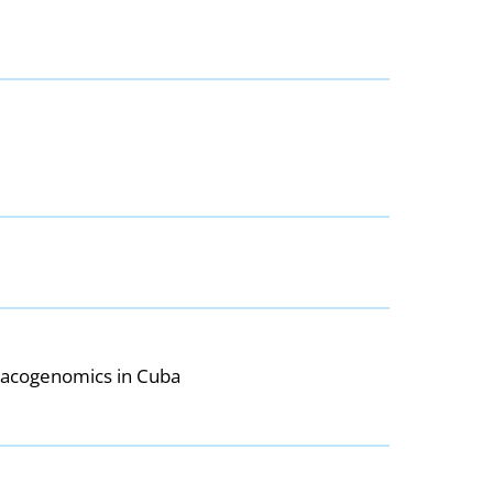
rmacogenomics in Cuba