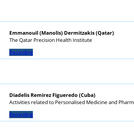
Emmanouil (Manolis) Dermitzakis (Qatar)
The Qatar Precision Health Institute
Recording
Diadelis Remirez Figueredo (Cuba)
Activities related to Personalised Medicine and Pha
Recording