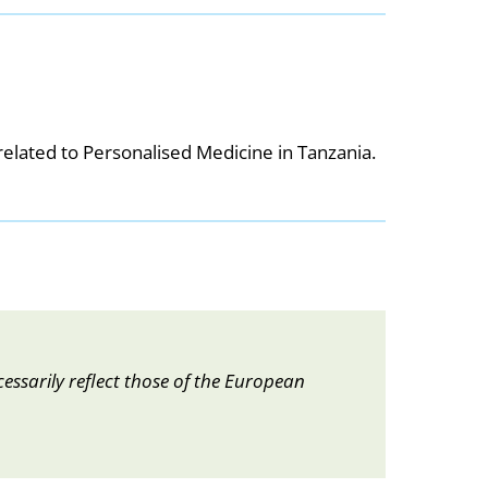
elated to Personalised Medicine in Tanzania.
essarily reflect those of the European