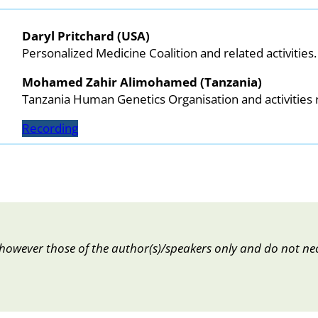
Daryl Pritchard (USA)
Personalized Medicine Coalition and related activities.
Mohamed Zahir Alimohamed (Tanzania)
Tanzania Human Genetics Organisation and activities r
Recording
however those of the author(s)/speakers only and do not nec