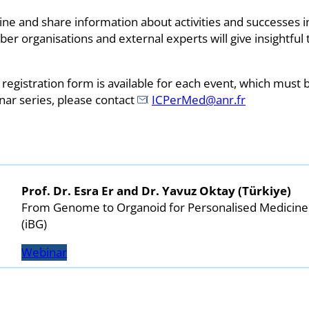
e and share information about activities and successes in 
organisations and external experts will give insightful t
 registration form is available for each event, which must
nar series, please contact
ICPerMed@anr.fr
Prof. Dr. Esra Er and Dr. Yavuz Oktay (Türkiye)
From Genome to Organoid for Personalised Medicine
(iBG)
Webinar