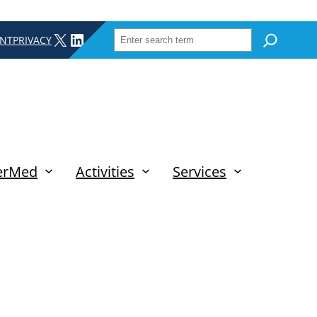
SEARCH
X
LINKEDIN
INT
PRIVACY
erMed
Activities
Services