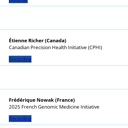
Étienne Richer (Canada)
Canadian Precision Health Initiative (CPHI)
Recording
Frédérique Nowak (France)
2025 French Genomic Medicine Initiative
Recording