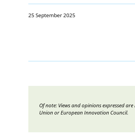
25 September 2025
Of note: Views and opinions expressed are 
Union or European Innovation Council.