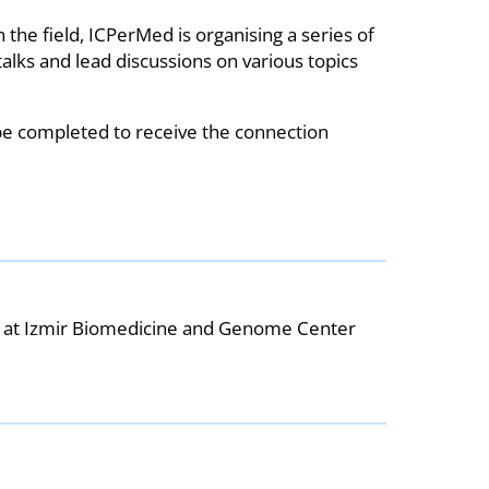
the field, ICPerMed is organising a series of
alks and lead discussions on various topics
 be completed to receive the connection
 at Izmir Biomedicine and Genome Center