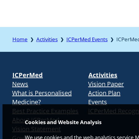
Home
Activities
ICPerMed Events
ICPerMe
❯
❯
❯
ICPerMed
Activities
News
Vision Paper
What is Personalised
Action Plan
Medicine?
Events
Best Practice Examples
ICPerMed Recogn
About ICPerMed
Cookies and Website Analysis
Vision Statement
Governance
We use cookies and the web analytics service Ma