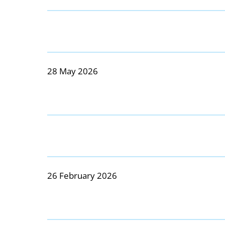
28 May 2026
26 February 2026