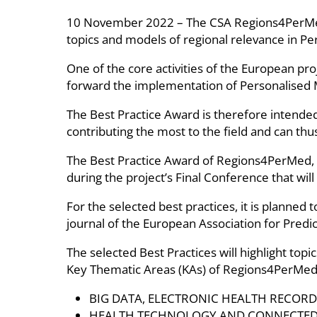
10 November 2022 – The CSA Regions4PerMed rel
topics and models of regional relevance in Per
One of the core activities of the European pr
forward the implementation of Personalised Me
The Best Practice Award is therefore intended t
contributing the most to the field and can thu
The Best Practice Award of Regions4PerMed, a
during the project’s Final Conference that wil
For the selected best practices, it is planned 
journal of the European Association for Predi
The selected Best Practices will highlight top
Key Thematic Areas (KAs) of Regions4PerMed
BIG DATA, ELECTRONIC HEALTH RECOR
HEALTH TECHNOLOGY AND CONNECTED