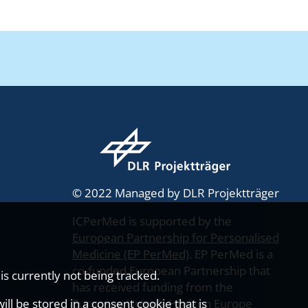
© 2022 Managed by DLR Projektträger
ICPerMed is supported by the
European Partnership for Personalised
Medicine (EP PerMed)
. EP PerMed is a
co-funded European Partnership that
s currently not being tracked.
has received funding from the
ll be stored in a consent cookie that is
European Union’s Horizon Europe