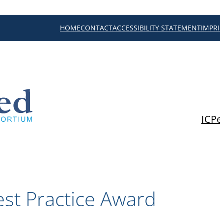
HOME
CONTACT
ACCESSIBILITY STATEMENT
IMPR
ICP
st Practice Award