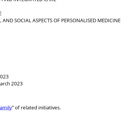
E
L AND SOCIAL ASPECTS OF PERSONALISED MEDICINE
3
2023
March 2023
amily
” of related initiatives.