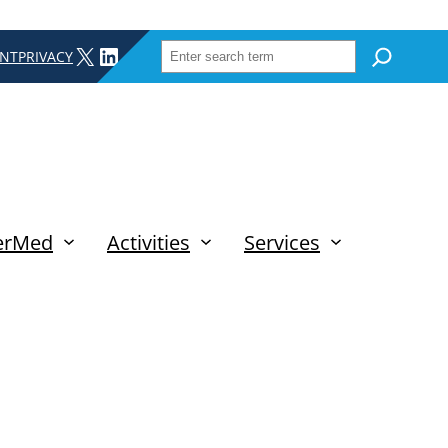
SEARCH
X
LINKEDIN
INT
PRIVACY
erMed
Activities
Services