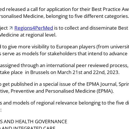
eased a call for application for their Best Practice Awar
sonalised Medicine, belonging to five different categories.
oject
Regions4PerMed
is to collect and disseminate Best 
dicine at regional level.
o give more visibility to European players (from university,
s serve as models for stakeholders that intend to advance i
ssigned through an international peer reviewed process,
l take place in Brussels on March 21st and 22nd, 2023.
to get published in a special issue of the EPMA Journal, Spr
ctive, Preventive and Personalised Medicine (EPMA).
ics and models of regional relevance belonging to the five 
:
DS AND HEALTH GOVERNANCE
 AND INTEGRATED CARE