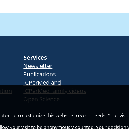
Services
Newsletter
Publications
ICPerMed and
ition
ICPerMed family videos
Open Science
tomo to customize this website to your needs. Your visit i
allow your visit to be anonymously counted. Your decision wi