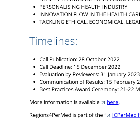
PERSONALISING HEALTH INDUSTRY
INNOVATION FLOW IN THE HEALTH CAR
TACKLING ETHICAL, ECONOMICAL, LEGA
Timelines:
Call Publication: 28 October 2022
Call Deadline: 15 December 2022
Evaluation by Reviewers: 31 January 202
Communication of Results: 15 February 
Best Practices Award Ceremony: 21-22 
More information is available
here
.
Regions4PerMed is part of the “
ICPerMed f