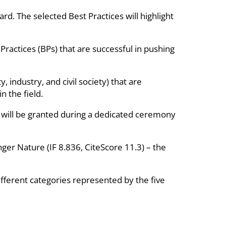
d. The selected Best Practices will highlight
Practices (BPs) that are successful in pushing
 industry, and civil society) that are
n the field.
 will be granted during a dedicated ceremony
inger Nature (IF 8.836, CiteScore 11.3) – the
different categories represented by the five