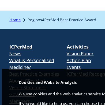
Home
Regions4PerMed Best Practice Award
❯
ICPerMed
Activities
News
Vision Paper
What is Personalised
Action Plan
Medicine?
Events
Best Practice Examples
ICPerMed Recogn
About ICPerMed
Cookies and Website Analysis
Vision Statement
Governance
We use cookies and the web analytics service Ma
Members
If you would like to help us, you can choose to 