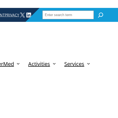
SEARCH
X
LINKEDIN
INT
PRIVACY
erMed
Activities
Services