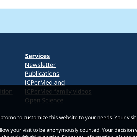
Services
Newsletter
Publications
ICPerMed and
ition
ICPerMed family videos
Open Science
tomo to customize this website to your needs. Your visit i
allow your visit to be anonymously counted. Your decision wi