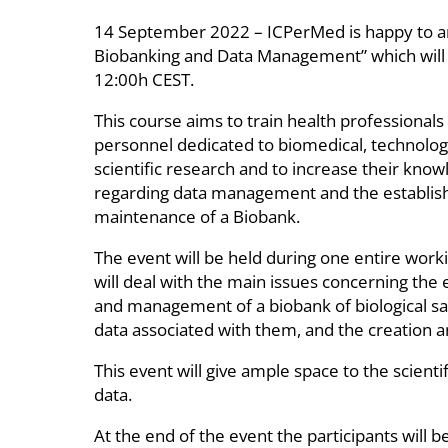
14 September 2022 – ICPerMed is happy to an
Biobanking and Data Management” which will tak
12:00h CEST.
This course aims to train health professionals
personnel dedicated to biomedical, technolog
scientific research and to increase their kno
regarding data management and the establi
maintenance of a Biobank.
The event will be held during one entire work
will deal with the main issues concerning the
and management of a biobank of biological s
data associated with them, and the creation an
This event will give ample space to the scient
data.
At the end of the event the participants will b