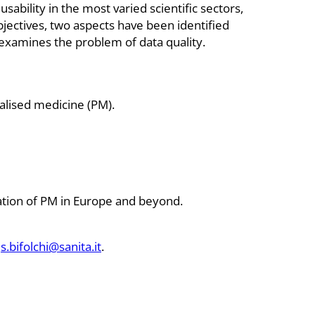
sability in the most varied scientific sectors,
bjectives, two aspects have been identified
at examines the problem of data quality.
alised medicine (PM).
tation of PM in Europe and beyond.
s.bifolchi@sanita.it
.