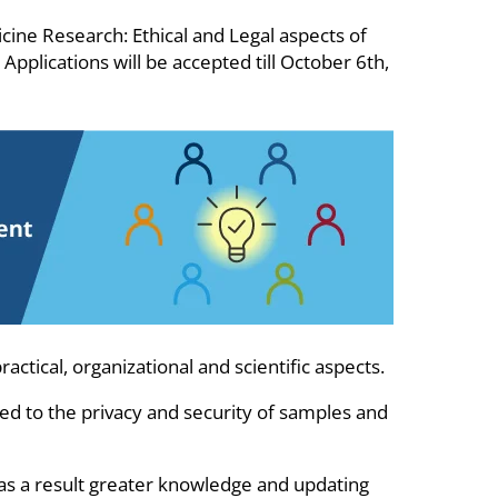
ne Research: Ethical and Legal aspects of
pplications will be accepted till October 6th,
ctical, organizational and scientific aspects.
ated to the privacy and security of samples and
ng as a result greater knowledge and updating