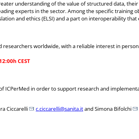
eater understanding of the value of structured data, their u
eading experts in the sector. Among the specific training o
gislation and ethics (ELSI) and a part on interoperability th
 researchers worldwide, with a reliable interest in person
 12:00h CEST
ties of ICPerMed in order to support research and implemen
ra Ciccarelli
c.ciccarelli@sanita.it
and Simona Bifolchi