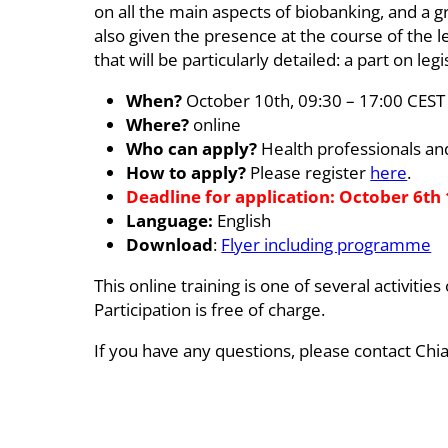
on all the main aspects of biobanking, and a gr
also given the presence at the course of the l
that will be particularly detailed: a part on le
When?
October 10th, 09:30 – 17:00 CEST
Where?
online
Who can apply?
Health professionals and
How to apply?
Please register
here
.
Deadline for application: October 6th
Language:
English
Download
:
Flyer including programme
This online training is one of several activi
Participation is free of charge.
If you have any questions, please contact Chia