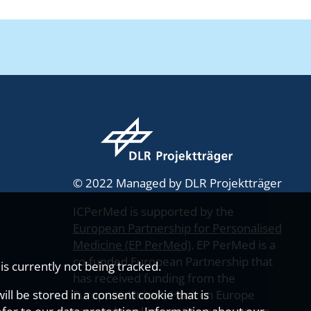
© 2022 Managed by DLR Projektträger
ICPerMed is supported by the
European Partnership for Personalised
Medicine (EP PerMed)
. EP PerMed is a
co-funded European Partnership that
s currently not being tracked.
has received funding from the
ll be stored in a consent cookie that is
European Union’s Horizon Europe