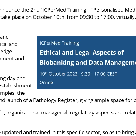
nounce the 2nd “ICPerMed Training – “Personalised Medici
e place on October 10th, from 09:30 to 17:00, virtually. A
 and
ical and
wledge
shment and
ing day and
 establishment
amples, the
d launch of a Pathology Register, giving ample space for pra
ific, organizational-managerial, regulatory aspects and rel
e updated and trained in this specific sector, so as to bri