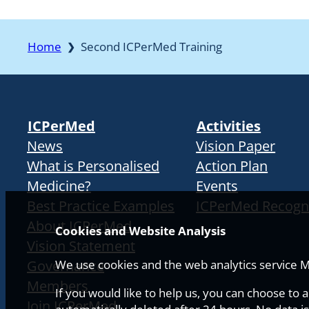
Home
Second ICPerMed Training
❯
ICPerMed
Activities
News
Vision Paper
What is Personalised
Action Plan
Medicine?
Events
Best Practice Examples
ICPerMed Recogn
About ICPerMed
Cookies and Website Analysis
Vision Statement
Governance
We use cookies and the web analytics service Ma
Members
If you would like to help us, you can choose to 
Join ICPerMed