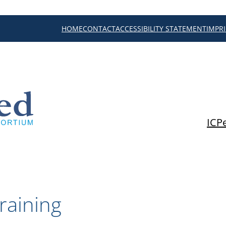
HOME
CONTACT
ACCESSIBILITY STATEMENT
IMPR
ICP
raining