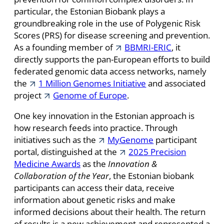
particular, the Estonian Biobank plays a
groundbreaking role in the use of Polygenic Risk
Scores (PRS) for disease screening and prevention.
As a founding member of
BBMRI-ERIC
, it
directly supports the pan-European efforts to build
federated genomic data access networks, namely
the
1 Million Genomes Initiative
and associated
project
Genome of Europe
.
One key innovation in the Estonian approach is
how research feeds into practice. Through
initiatives such as the
MyGenome
participant
portal, distinguished at the
2025 Precision
Medicine Awards
as the
Innovation &
Collaboration of the Year
,
the Estonian biobank
participants can access their data, receive
information about genetic risks and make
informed decisions about their health. The return
of results is a new achievement and represented a