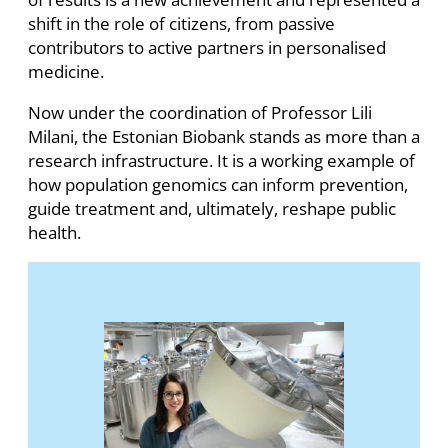
shift in the role of citizens, from passive
contributors to active partners in personalised
medicine.
Now under the coordination of Professor Lili
Milani, the Estonian Biobank stands as more than a
research infrastructure. It is a working example of
how population genomics can inform prevention,
guide treatment and, ultimately, reshape public
health.