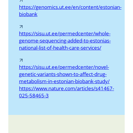
https://genomics.ut.ee/en/content/estonian-
biobank
https://sisu.ut.ee/permedcenter/whole-
genome-sequencing-added-to-estonias-
national-list-of-health-care-services/
https://sisu.ut.ee/permedcenter/novel-
genetic-variants-shown-to-affect-drug-
metabolism-in-estonian-biobank-study/
https://www.nature.com/articles/s41467-
025-58465-3