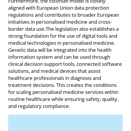
Furthermore, the Estonian model is closely
aligned with European Union data protection
regulations and contributes to broader European
initiatives in personalised medicine and cross-
border data use.The legislation also establishes a
strong foundation for the use of digital tools and
medical technologies in personalised medicine.
Genetic data will be integrated into the health
information system and can be used through
clinical decision support tools, connected software
solutions, and medical devices that assist
healthcare professionals in diagnosis and
treatment decisions. This creates the conditions
for scaling personalised medicine services within
routine healthcare while ensuring safety, quality,
and regulatory compliance.