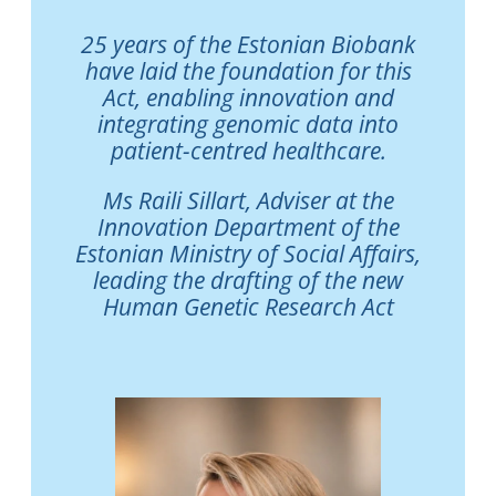
25 years of the Estonian Biobank
have laid the foundation for this
Act, enabling innovation and
integrating genomic data into
patient-centred healthcare.
Ms Raili Sillart, Adviser at the
Innovation Department of the
Estonian Ministry of Social Affairs,
leading the drafting of the new
Human Genetic Research Act