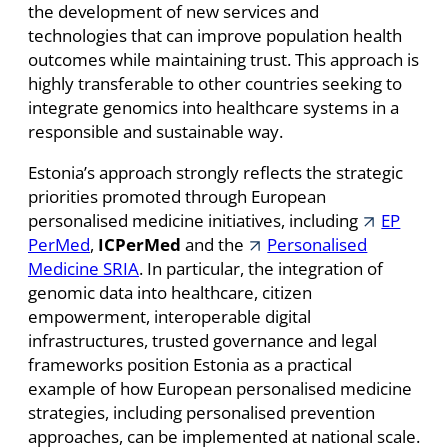
the development of new services and
technologies that can improve population health
outcomes while maintaining trust. This approach is
highly transferable to other countries seeking to
integrate genomics into healthcare systems in a
responsible and sustainable way.
Estonia’s approach strongly reflects the strategic
priorities promoted through European
personalised medicine initiatives, including
EP
PerMed
,
ICPerMed
and the
Personalised
Medicine SRIA
. In particular, the integration of
genomic data into healthcare, citizen
empowerment, interoperable digital
infrastructures, trusted governance and legal
frameworks position Estonia as a practical
example of how European personalised medicine
strategies, including personalised prevention
approaches, can be implemented at national scale.