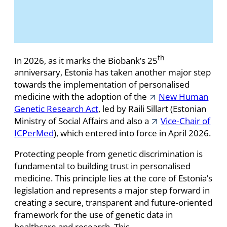
th
In 2026, as it marks the Biobank’s 25
anniversary, Estonia has taken another major step
towards the implementation of personalised
medicine with the adoption of the
New Human
Genetic Research Act
, led by Raili Sillart (Estonian
Ministry of Social Affairs and also a
Vice-Chair of
ICPerMed
), which entered into force in April 2026.
Protecting people from genetic discrimination is
fundamental to building trust in personalised
medicine. This principle lies at the core of Estonia’s
legislation and represents a major step forward in
creating a secure, transparent and future-oriented
framework for the use of genetic data in
healthcare and research. This