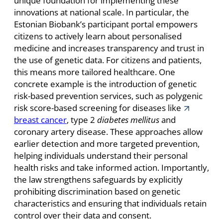
unique foundation for implementing these
innovations at national scale. In particular, the
Estonian Biobank’s participant portal empowers
citizens to actively learn about personalised
medicine and increases transparency and trust in
the use of genetic data. For citizens and patients,
this means more tailored healthcare. One
concrete example is the introduction of genetic
risk-based prevention services, such as polygenic
risk score-based screening for diseases like
breast cancer
, type 2
diabetes mellitus
and
coronary artery disease. These approaches allow
earlier detection and more targeted prevention,
helping individuals understand their personal
health risks and take informed action. Importantly,
the law strengthens safeguards by explicitly
prohibiting discrimination based on genetic
characteristics and ensuring that individuals retain
control over their data and consent.