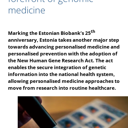
medicine
th
Marking the Estonian Biobank’s 25
anniversary, Estonia takes another major step
towards advancing personalised medicine and
personalised prevention with the adoption of
the New Human Gene Research Act. The act
enables the secure integration of genetic
information into the national health system,
allowing personalised medicine approaches to
move from research into routine healthcare.