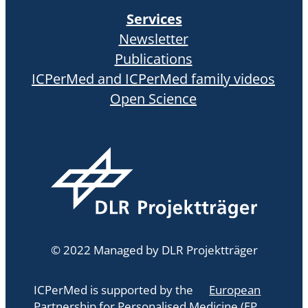
Services
Newsletter
Publications
ICPerMed and ICPerMed family videos
Open Science
© 2022 Managed by DLR Projektträger
ICPerMed is supported by the
European
Partnership for Personalised Medicine (EP