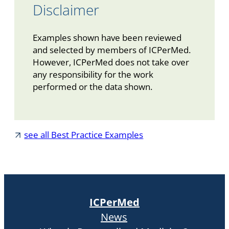
Disclaimer
Examples shown have been reviewed
and selected by members of ICPerMed.
However, ICPerMed does not take over
any responsibility for the work
performed or the data shown.
see all Best Practice Examples
ICPerMed
News