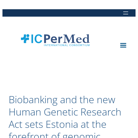
Direkt
Direkt
Direkt
Direkt
zum
zur
zur
zur
Inhalt
Hauptnavigation
Suche
Fußleiste
Biobanking and the new
Human Genetic Research
Act sets Estonia at the
forefront of genomic