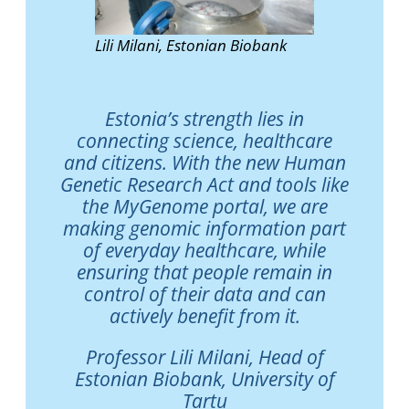
Lili Milani, Estonian Biobank
Estonia’s strength lies in
connecting science, healthcare
and citizens. With the new Human
Genetic Research Act and tools like
the MyGenome portal, we are
making genomic information part
of everyday healthcare, while
ensuring that people remain in
control of their data and can
actively benefit from it.
Professor Lili Milani, Head of
Estonian Biobank, University of
Tartu