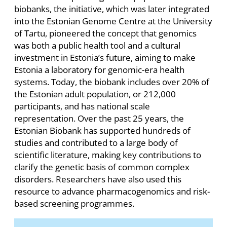
biobanks, the initiative, which was later integrated
into the Estonian Genome Centre at the University
of Tartu, pioneered the concept that genomics
was both a public health tool and a cultural
investment in Estonia’s future, aiming to make
Estonia a laboratory for genomic-era health
systems. Today, the biobank includes over 20% of
the Estonian adult population, or 212,000
participants, and has national scale
representation. Over the past 25 years, the
Estonian Biobank has supported hundreds of
studies and contributed to a large body of
scientific literature, making key contributions to
clarify the genetic basis of common complex
disorders. Researchers have also used this
resource to advance pharmacogenomics and risk-
based screening programmes.