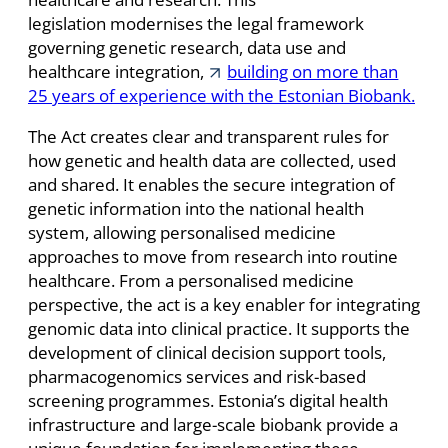
legislation modernises the legal framework
governing genetic research, data use and
healthcare integration,
building on more than
25 years of experience with the Estonian Biobank.
The Act creates clear and transparent rules for
how genetic and health data are collected, used
and shared. It enables the secure integration of
genetic information into the national health
system, allowing personalised medicine
approaches to move from research into routine
healthcare. From a personalised medicine
perspective, the act is a key enabler for integrating
genomic data into clinical practice. It supports the
development of clinical decision support tools,
pharmacogenomics services and risk-based
screening programmes. Estonia’s digital health
infrastructure and large-scale biobank provide a