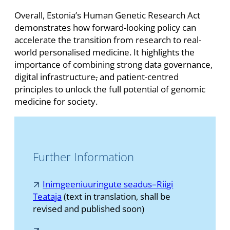
Overall, Estonia’s Human Genetic Research Act
demonstrates how forward-looking policy can
accelerate the transition from research to real-
world personalised medicine. It highlights the
importance of combining strong data governance,
digital infrastructure
,
and patient-centred
principles to unlock the full potential of genomic
medicine for society.
Further Information
Inimgeeniuuringute seadus–Riigi
Teataja
(text in translation, shall be
revised and published soon)