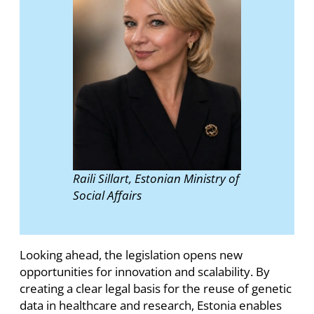
Raili Sillart, Estonian Ministry of
Social Affairs
Looking ahead, the legislation opens new
opportunities for innovation and scalability. By
creating a clear legal basis for the reuse of genetic
data in healthcare and research, Estonia enables