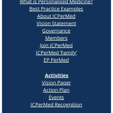
What is Personalised Medicine?
Best Practice Examples
About ICPerMed
Vision Statement
Governance
Members
Join ICPerMed
ICPerMed ‘Family’
EP PerMed
Activities
Vision Paper
Action Plan
Events
ICPerMed Recognition