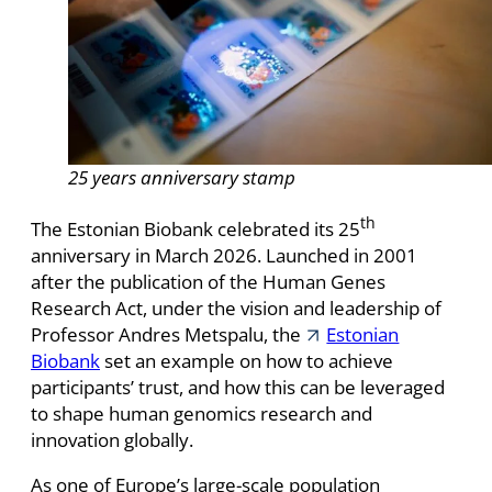
25 years anniversary stamp
th
The Estonian Biobank celebrated its 25
anniversary in March 2026. Launched in 2001
after the publication of the Human Genes
Research Act, under the vision and leadership of
Professor Andres Metspalu, the
Estonian
Biobank
set an example on how to achieve
participants’ trust, and how this can be leveraged
to shape human genomics research and
innovation globally.
As one of Europe’s large-scale population