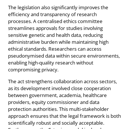
The legislation also significantly improves the
efficiency and transparency of research
processes. A centralised ethics committee
streamlines approvals for studies involving
sensitive genetic and health data, reducing
administrative burden while maintaining high
ethical standards. Researchers can access
pseudonymised data within secure environments,
enabling high-quality research without
compromising privacy.
The act strengthens collaboration across sectors,
as its development involved close cooperation
between government, academia, healthcare
providers, equity commissioner and data
protection authorities. This multi-stakeholder
approach ensures that the legal framework is both
scientifically robust and socially acceptable.