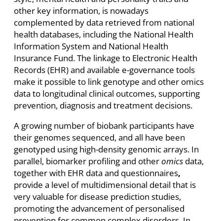
other key information, is nowadays
complemented by data retrieved from national
health databases, including the National Health
Information System and National Health
Insurance Fund. The linkage to Electronic Health
Records (EHR) and available e-governance tools
make it possible to link genotype and other omics
data to longitudinal clinical outcomes, supporting
prevention, diagnosis and treatment decisions.
A growing number of biobank participants have
their genomes sequenced, and all have been
genotyped using high-density genomic arrays. In
parallel, biomarker profiling and other
omics
data,
together with EHR data and questionnaires
,
provide a level of multidimensional detail that is
very valuable for disease prediction studies,
promoting the advancement of personalised
prevention for common complex disorders. In