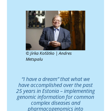
© Jirka Koťátko | Andres
Metspalu
“I have a dream” that what we
have accomplished over the past
25 years in Estonia – implementing
genomic information for common
complex diseases and
pharmacogenomics into