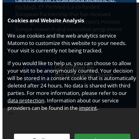
PerMed)
. EP PerMed is a co-funded
European Partnership that has received
Cookies and Website Analysis
funding from the European Union’s Horizon
Europe research and innovation programme
We use cookies and the web analytics service
under grant agreement No 101137129.
Matomo to customize this website to your needs.
Your visit is currently not being tracked.
If you would like to help us, you can choose to allow
your visit to be anonymously counted. Your decision
will be stored in a consent cookie that is automatically
deleted after 24 hours. No data is shared with third
parties. For more information, please refer to our
data protection
. Information about our service
providers can be found in the
imprint
.