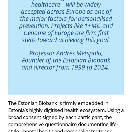
healthcare – will be widely
accepted across Europe as one of
the major factors for personalised
prevention. Projects like 1+MG and
Genome of Europe are firm first
steps toward achieving this goal.
Professor Andres Metspalu,
Founder of the Estonian Biobank
and director from 1999 to 2024.
The Estonian Biobank is firmly embedded in
Estonia’s highly digitised health ecosystem. Using a
broad consent signed by each participant, the
comprehensive questionnaire documenting life-
style, mental health and personality traits and