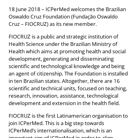
18 June 2018 – ICPerMed welcomes the Brazilian
Oswaldo Cruz Foundation (Fundação Oswaldo
Cruz – FIOCRUZ) as its new member.
FIOCRUZ is a public and strategic institution of
Health Science under the Brazilian Ministry of
Health which aims at promoting health and social
development, generating and disseminating
scientific and technological knowledge and being
an agent of citizenship. The Foundation is installed
in ten Brazilian states. Altogether, there are 16
scientific and technical units, focused on teaching,
research, innovation, assistance, technological
development and extension in the health field.
FIOCRUZ is the first Latinamerican organisation to
join ICPerMed. This is a big step towards
ICPerMed’s internationalisation, which is an
important aim of ICPerMed in order to align