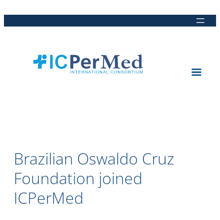
Direkt
Direkt
Direkt
Direkt
zum
zur
zur
zur
Inhalt
Hauptnavigation
Suche
Fußleiste
Brazilian Oswaldo Cruz
Foundation joined
ICPerMed