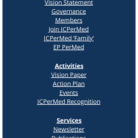
Vision Statement
Governance
Members
Join ICPerMed
ICPerMed ‘Family’
EP PerMed
Activities
Vision Paper
Action Plan
Events
ICPerMed Recognition
Services
Newsletter