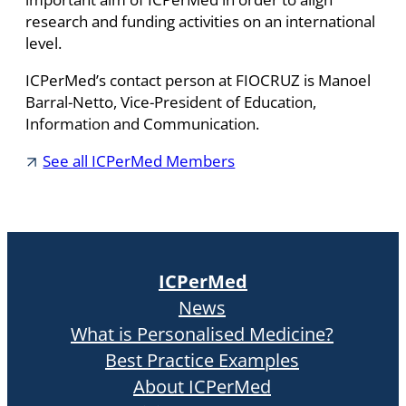
research and funding activities on an international
level.
ICPerMed’s contact person at FIOCRUZ is Manoel
Barral-Netto, Vice-President of Education,
Information and Communication.
See all ICPerMed Members
ICPerMed
News
What is Personalised Medicine?
Best Practice Examples
About ICPerMed