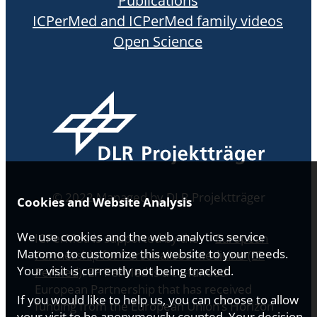
Publications
ICPerMed and ICPerMed family videos
Open Science
© 2022 Managed by DLR Projektträger
Cookies and Website Analysis
We use cookies and the web analytics service
ICPerMed is supported by the
European
Matomo to customize this website to your needs.
Partnership for Personalised Medicine (EP
Your visit is currently not being tracked.
PerMed)
. EP PerMed is a co-funded
European Partnership that has received
If you would like to help us, you can choose to allow
funding from the European Union’s Horizon
your visit to be anonymously counted. Your decision